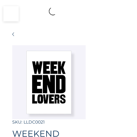
SKU: LLDC0021
WEEKEND