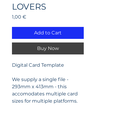
LOVERS
Price
1,00 €
Add to Cart
Buy Now
Digital Card Template
We supply a single file - 
293mm x 413mm - this 
accomodates multiple card 
sizes for multiple platforms.